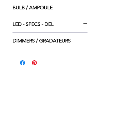
14.25”w. × 1.5”dp. × 3.25”ht.
BULB / AMPOULE
LED INT. DEL - 10W (5W up + 5W
LED - SPECS - DEL
down)
3000K - 800LM (400 + 400LM) - 20
DIMMERS / GRADATEURS
000H - 80 CRI
Lutron CTCL-153P
Lutron DV-600P
Leviton 6674-P
Leviton 6615-P
ACCEUIL
DÉTAILLANTS
CONTACT