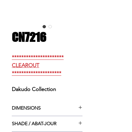
CN7216
**********************
CLEAROUT
*********************
Dakudo Collection
DIMENSIONS
14.25”w. × 3.25”dp. × 4.5”ht.
SHADE / ABAT-JOUR