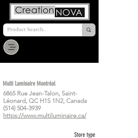
Multi Luminaire Montréal
6865 Rue Jean-Talon, Saint-
Léonard, QC H1S 1N2, Canada
(514) 504-3939
https://www.multiluminaire.ca/
Store type