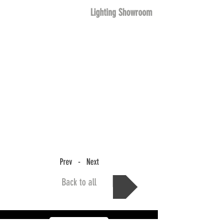
Lighting Showroom
Prev - Next
Back to all