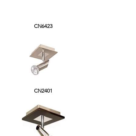
CN6423
CN2401