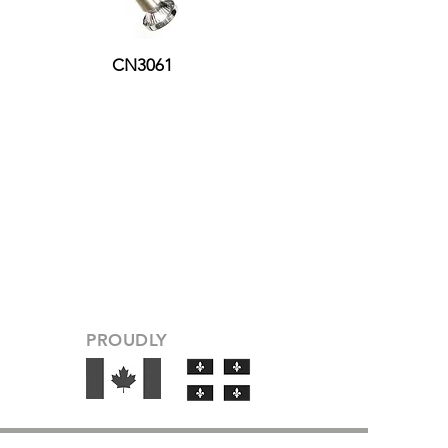
CN3061
PROUDLY