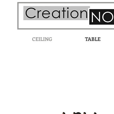
CEILING
TABLE