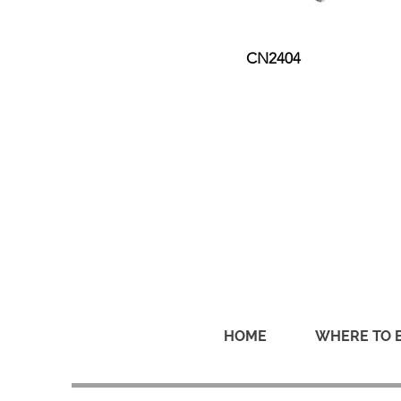
CN2404
HOME
WHERE TO 