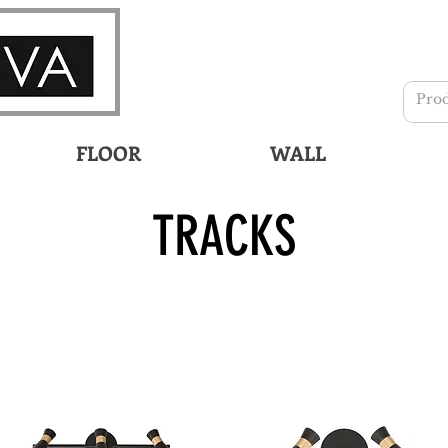
FLOOR
WALL
TRACKS