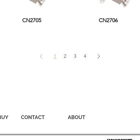
CN2705
CN2706
1
2
3
4
BUY
CONTACT
ABOUT