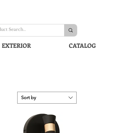
EXTERIOR
CATALOG
Sort by