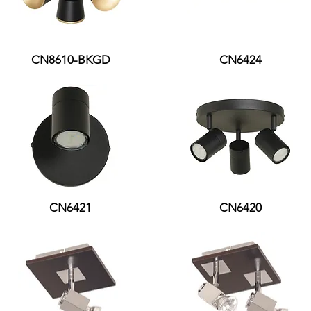
CN8610-BKGD
CN6424
CN6421
CN6420