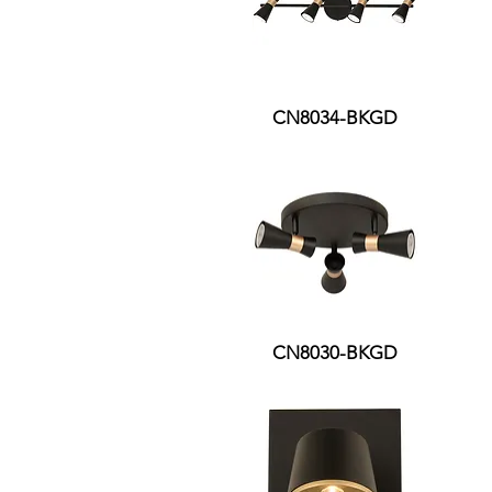
CN8034-BKGD
CN8030-BKGD