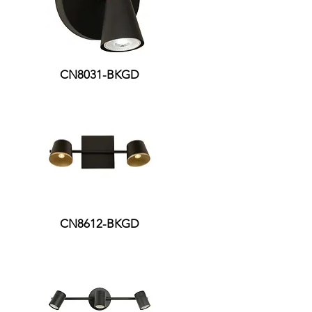
CN8031-BKGD
CN8612-BKGD