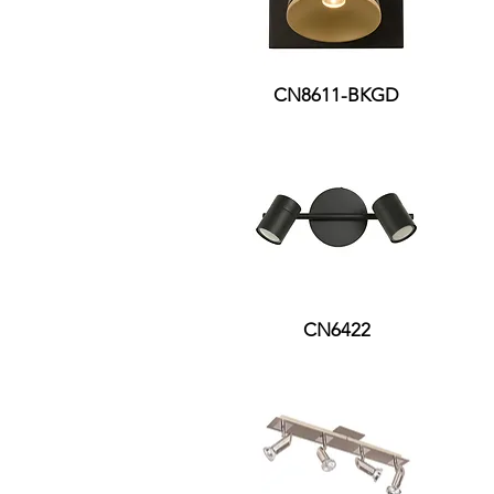
CN8611-BKGD
CN6422