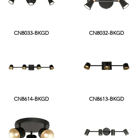
CN8033-BKGD
CN8032-BKGD
CN8614-BKGD
CN8613-BKGD