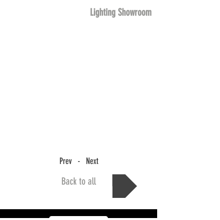
Lighting Showroom
Prev - Next
Back to all