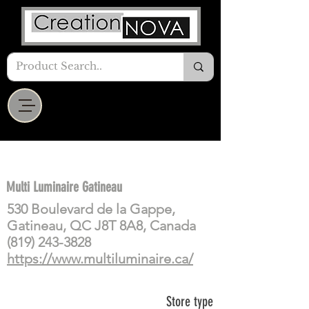
Multi Luminaire Gatineau
530 Boulevard de la Gappe,
Gatineau, QC J8T 8A8, Canada
(819) 243-3828
https://www.multiluminaire.ca/
Store type