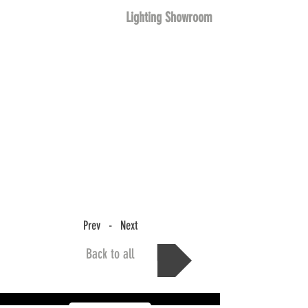
Lighting Showroom
Prev - Next
Back to all