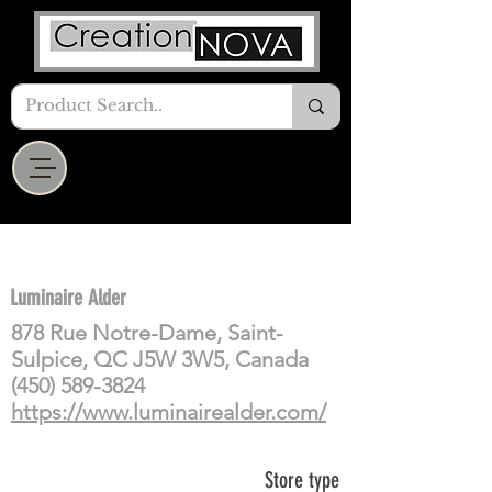
Luminaire Alder
878 Rue Notre-Dame, Saint-
Sulpice, QC J5W 3W5, Canada
(450) 589-3824
https://www.luminairealder.com/
Store type