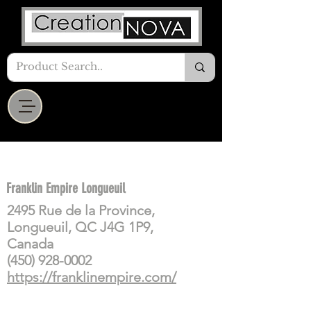
Franklin Empire Longueuil
2495 Rue de la Province,
Longueuil, QC J4G 1P9,
Canada
(450) 928-0002
https://franklinempire.com/