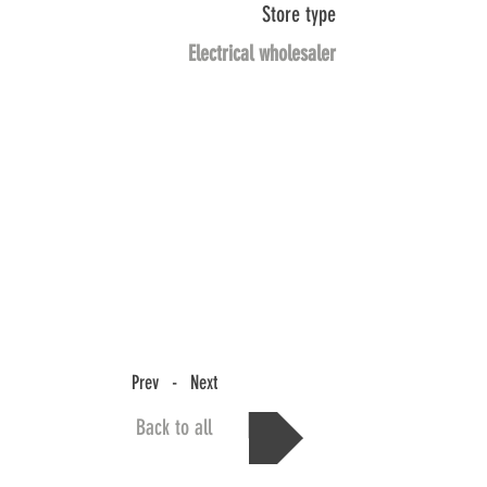
Store type
Electrical wholesaler
Prev - Next
Back to all