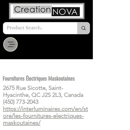
Fournitures Électriques Maskoutaines
2675 Rue Sicotte, Saint-
Hyacinthe, QC J2S 2L3, Canada
(450) 773-2043
https://interluminaires.com/en/st
ore/les-fournitures-electriques-
maskoutaines/