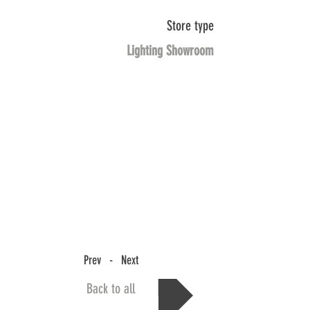
Store type
Lighting Showroom
Prev - Next
Back to all