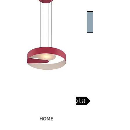
Back To list
HOME