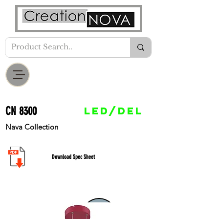
CN 8300
LED/DEL
Nava Collection
Download Spec Sheet