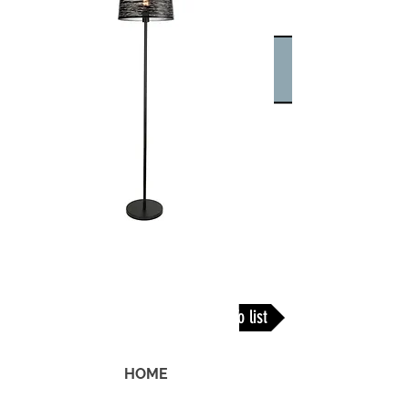
Back To list
HOME