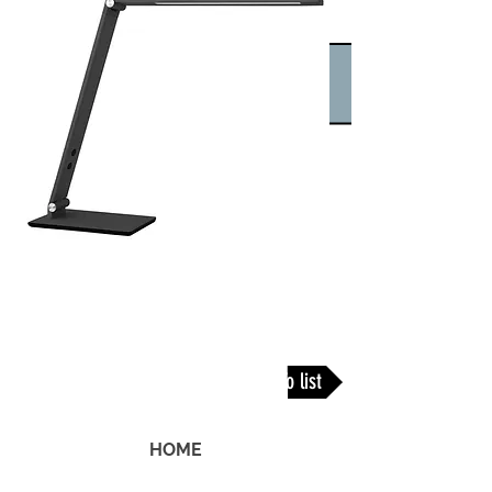
Back To list
HOME