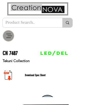
CN 7487
LED/DEL
Tekuni Collection
Download Spec Sheet