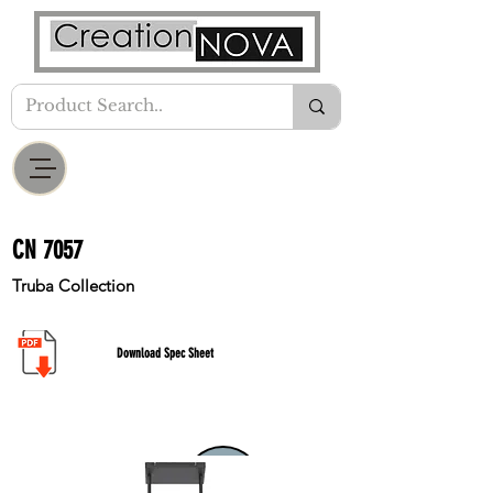
CN 7057
Truba Collection
Download Spec Sheet