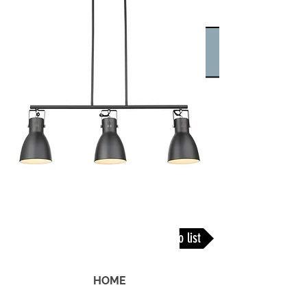
Back To list
HOME