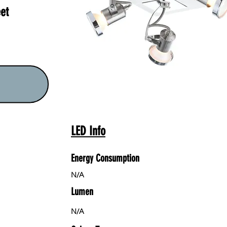
et
LED Info
Energy Consumption
N/A
Lumen
N/A