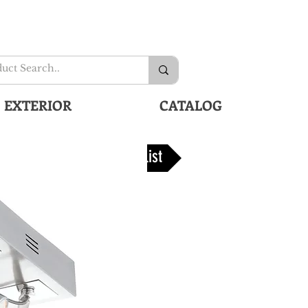
EXTERIOR
CATALOG
Back To list