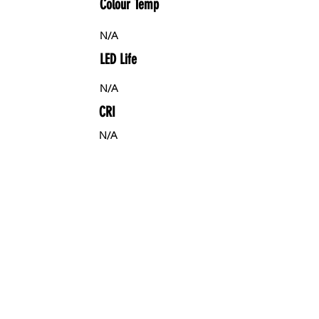
Colour Temp
N/A
LED Life
N/A
CRI
N/A