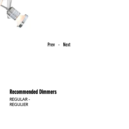
Prev - Next
Recommended Dimmers
REGULAR -
REGULIER