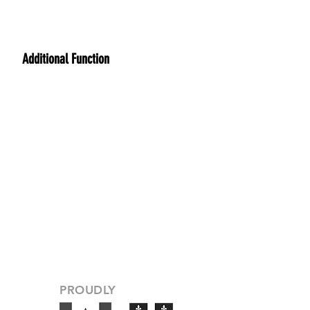
Additional Function
PROUDLY