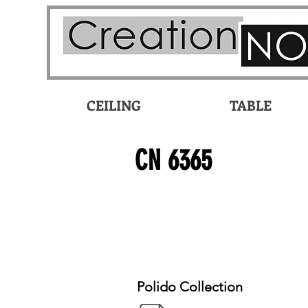
CEILING
TABLE
CN 6365
Polido Collection