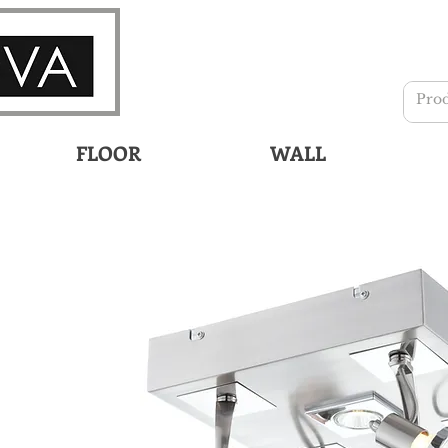
FLOOR
WALL