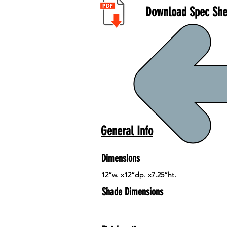
Download Spec She
General Info
Dimensions
12”w. x12”dp. x7.25”ht.
Shade Dimensions