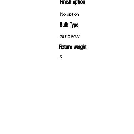
Finish option
No option
Bulb Type
GU10 50W
Fixture weight
5