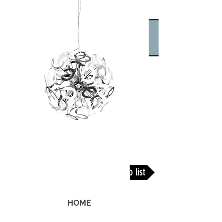
Back To list
HOME