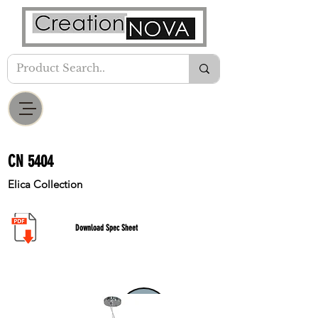
CN 5404
Elica Collection
Download Spec Sheet