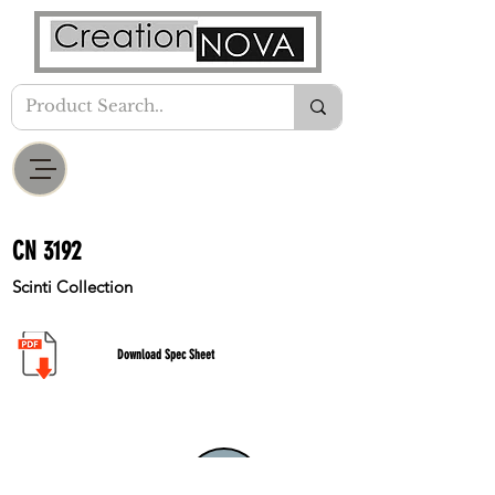
CN 3192
Scinti Collection
Download Spec Sheet