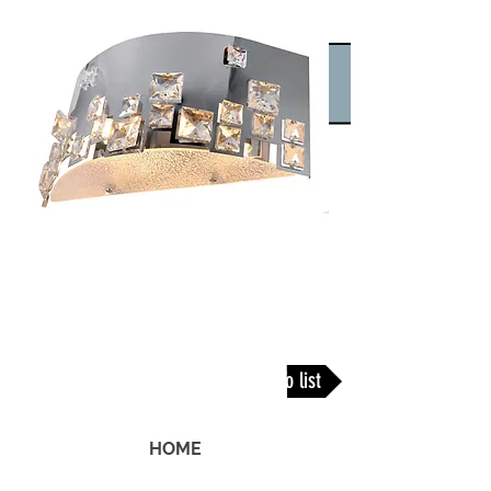
Back To list
HOME