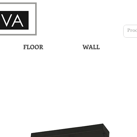
FLOOR
WALL