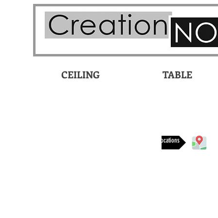
CEILING
TABLE
Available at these locations