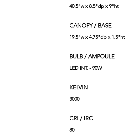
40.5"w x 8.5"dp x 9"ht
CANOPY / BASE
19.5"w x 4.75"dp x 1.5"ht
BULB / AMPOULE
LED INT. - 90W
KELVIN
3000
CRI / IRC
80