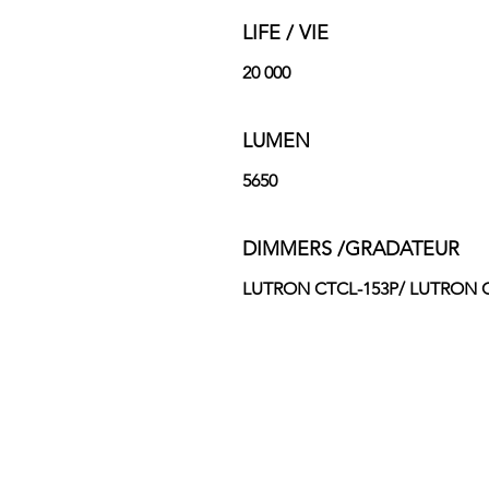
LIFE / VIE
20 000
LUMEN
5650
DIMMERS /GRADATEUR
LUTRON CTCL-153P/ LUTRON CT