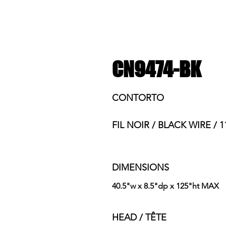
CN9474-BK
CONTORTO
FIL NOIR / BLACK WIRE / 1
DIMENSIONS
40.5"w x 8.5"dp x 125"ht MAX
HEAD / TÊTE