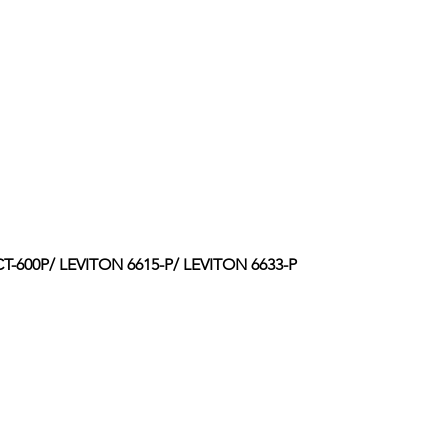
-600P/ LEVITON 6615-P/ LEVITON 6633-P