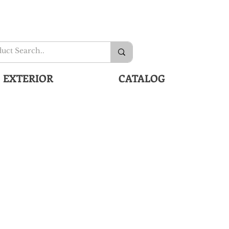
EXTERIOR
CATALOG