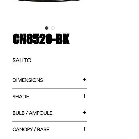
CN8520-BK
SALITO
DIMENSIONS
15.75"w x 15.75"dp x 14"ht MAX
SHADE
(OPTION TUBES 2.5"lg & 6"lg)
15.75"dia x 5.9"ht
BULB / AMPOULE
3x MED. (E26) 60W
CANOPY / BASE