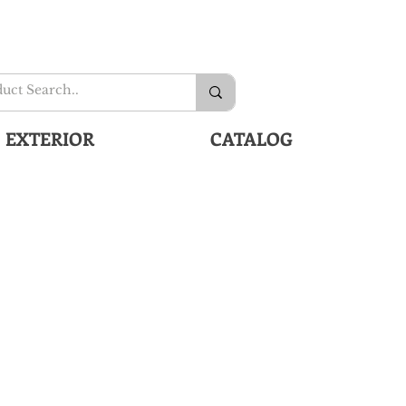
EXTERIOR
CATALOG