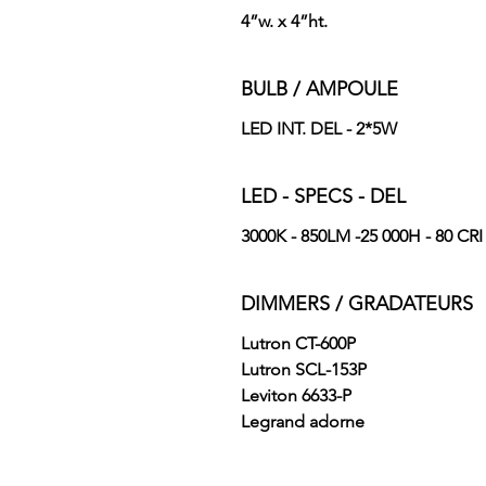
4”w. x 4”ht.
BULB / AMPOULE
LED INT. DEL - 2*5W
LED - SPECS - DEL
3000K - 850LM -25 000H - 80 CRI
DIMMERS / GRADATEURS
Lutron CT-600P
Lutron SCL-153P
Leviton 6633-P
Legrand adorne