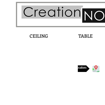
CEILING
TABLE
Available at these locations