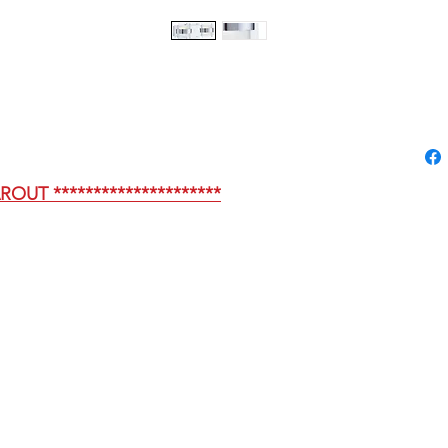
AROUT *********************