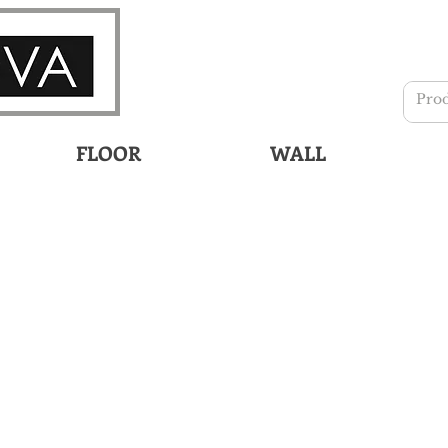
FLOOR
WALL