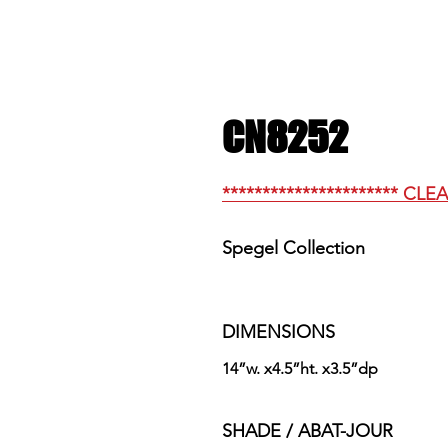
CN8252
********************** CLE
Spegel Collection
DIMENSIONS
14”w. x4.5”ht. x3.5”dp
SHADE / ABAT-JOUR