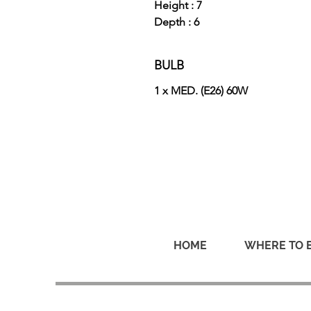
Height : 7
Depth : 6
BULB
1 x MED. (E26) 60W
HOME
WHERE TO 