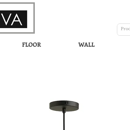
FLOOR
WALL