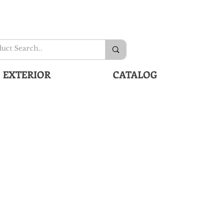
EXTERIOR
CATALOG