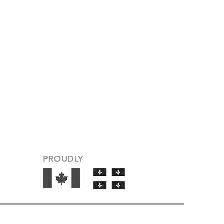
PROUDLY