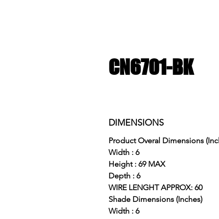
CN6701-BK
DIMENSIONS
Product Overal Dimensions (Inc
Width : 6
Height : 69 MAX
Depth : 6
WIRE LENGHT APPROX: 60
Shade Dimensions (Inches)
Width : 6