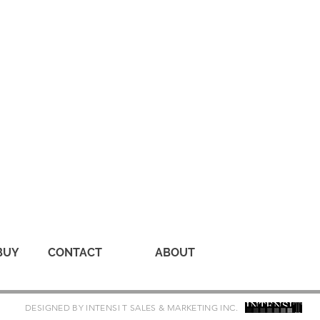
BUY
CONTACT
ABOUT
DESIGNED BY INTENSI T SALES & MARKETING INC.