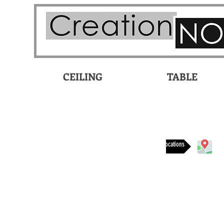
CEILING
TABLE
Available at these locations