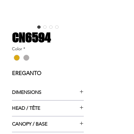
CN6594
Color
*
EREGANTO
DIMENSIONS
12.5"w x 12.5"dp x 2"ht
HEAD / TÊTE
12.5"dia x 2"ht
CANOPY / BASE