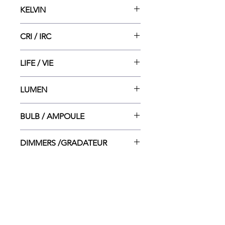
12.5"dia x 2"ht
KELVIN
5 CCT - 2700/3000/ 3500/4000/
CRI / IRC
5000K
80
LIFE / VIE
15 000
LUMEN
1806
BULB / AMPOULE
LED INT. - 20W
DIMMERS /GRADATEUR
LUTRON CT-600P/ LUTRON
CTCL-153P/ LEVITON 6615-P/
LEVITON 6633-P