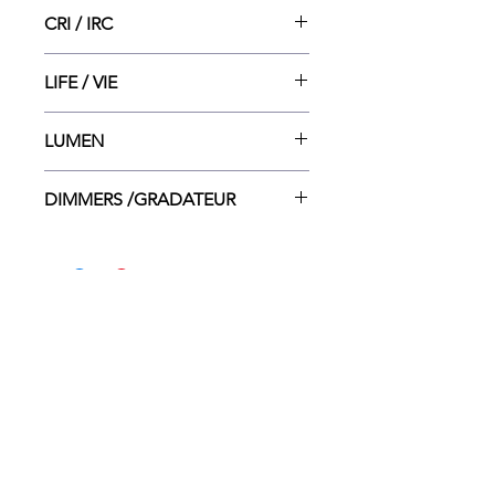
3000
CRI / IRC
80
LIFE / VIE
15 000
LUMEN
2798
DIMMERS /GRADATEUR
Lutron CT-600P Lutron CTCL-
153P LEVITON 6615-P/LEVITON
6633-P
HOME
WHERE TO BUY