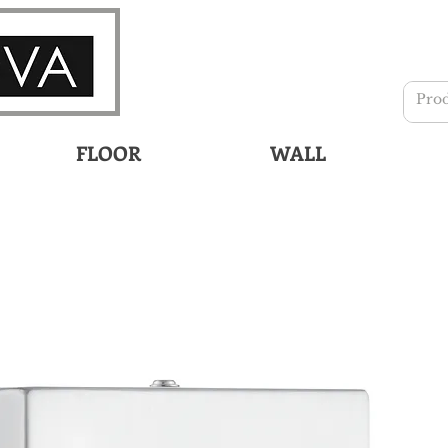
FLOOR
WALL