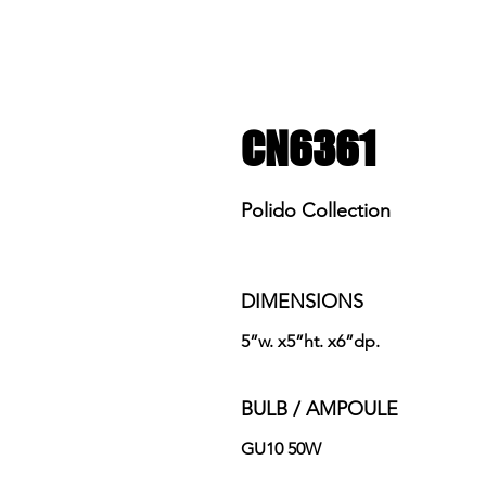
CN6361
Polido Collection
DIMENSIONS
5”w. x5”ht. x6”dp.
BULB / AMPOULE
GU10 50W