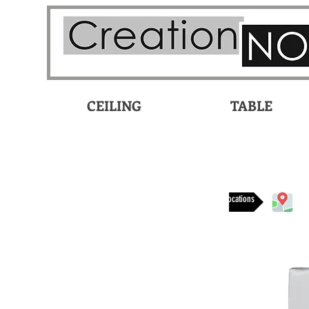
CEILING
TABLE
Available at these locations