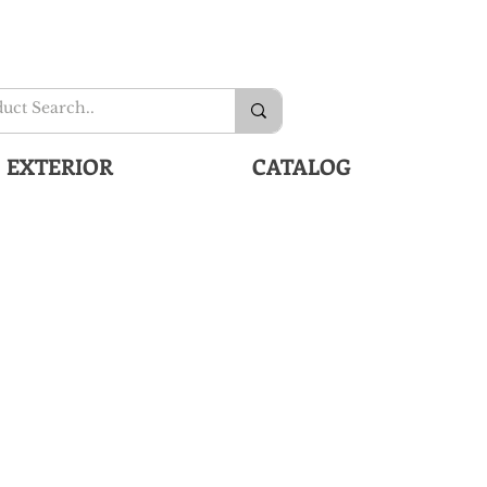
EXTERIOR
CATALOG