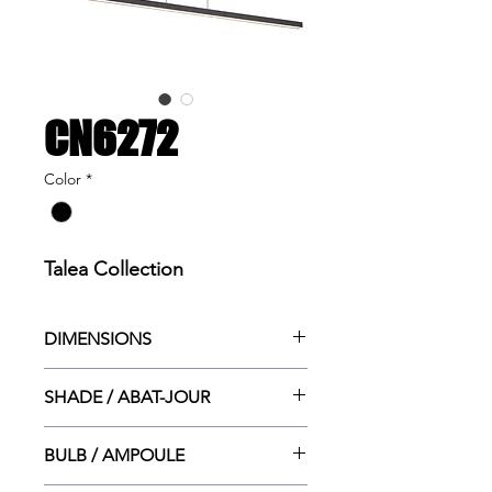
CN6272
Color
*
Talea Collection
DIMENSIONS
49”w x 1”ht x 4.5”dp
SHADE / ABAT-JOUR
49”w x 1”ht x 1.5”dp
BULB / AMPOULE