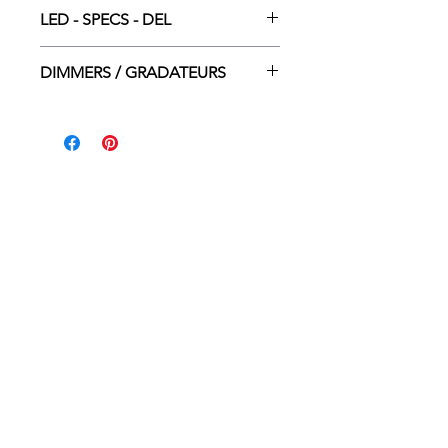
LED INT. DEL - 5*5W
LED - SPECS - DEL
3000K - 2400LM - 20000H - 80 CRI
DIMMERS / GRADATEURS
Lutron CT-600P
Lutron CTCL-153P
Leviton 6674-P
Legrand adorne
HOME
WHERE TO BUY
CONTACT
ABOUT