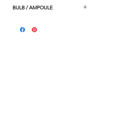
2”dia. X 3.5”ht.
BULB / AMPOULE
G9 50W
HOME
WHERE TO BUY
CONTACT
ABOUT
PROUDLY