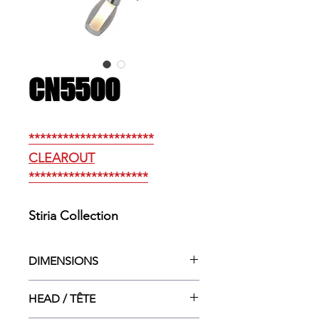
CN5500
**********************
CLEAROUT
*********************
Stiria Collection
DIMENSIONS
10”dia. X 9.5”ht.
HEAD / TÊTE