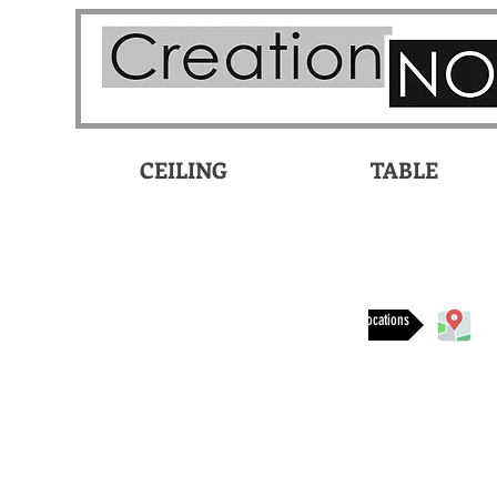
CEILING
TABLE
Available at these locations