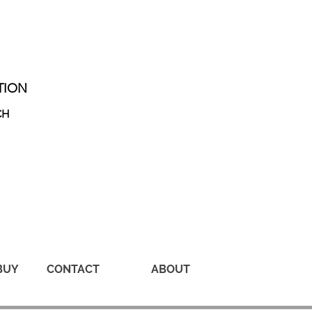
TION
CH
BUY
CONTACT
ABOUT