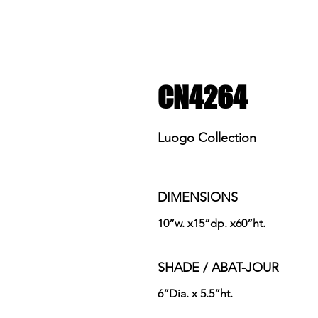
CN4264
Luogo Collection
DIMENSIONS
10”w. x15”dp. x60”ht.
SHADE / ABAT-JOUR
6”Dia. x 5.5”ht.