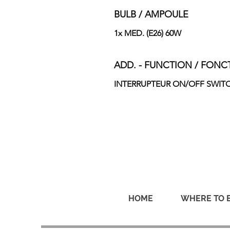
BULB / AMPOULE
1x MED. (E26) 60W
ADD. - FUNCTION / FONC
INTERRUPTEUR ON/OFF SWIT
HOME
WHERE TO 