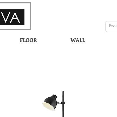
FLOOR
WALL