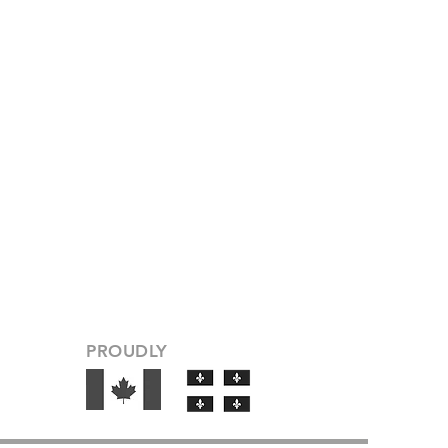
PROUDLY