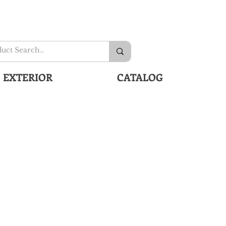
EXTERIOR
CATALOG