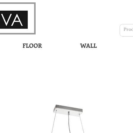
FLOOR
WALL