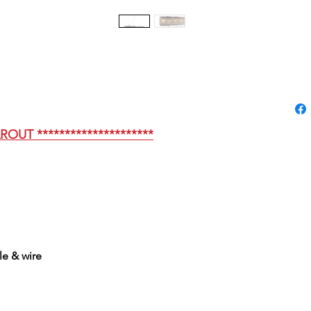
AROUT *********************
le & wire