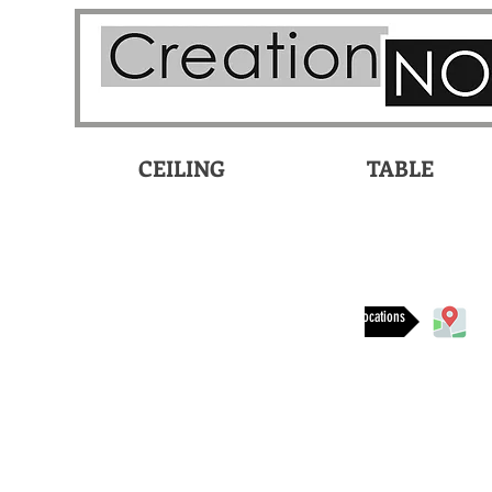
CEILING
TABLE
Available at these locations