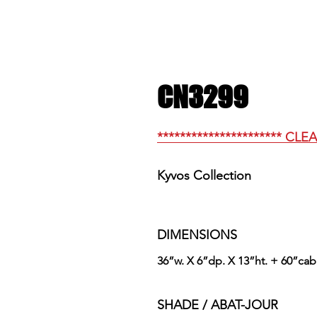
CN3299
********************** CLE
Kyvos Collection
DIMENSIONS
36”w. X 6”dp. X 13”ht. + 60”cab
SHADE / ABAT-JOUR