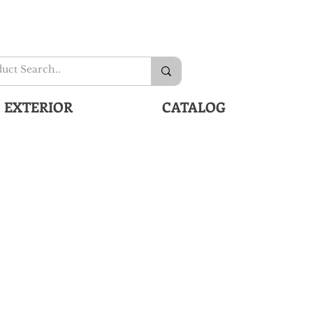
EXTERIOR
CATALOG