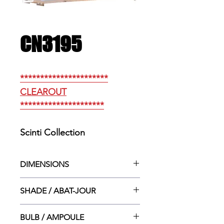
CN3195
**********************
CLEAROUT
*********************
Scinti Collection
DIMENSIONS
12.5” w. X 4”dp. X 6”ht.
SHADE / ABAT-JOUR
12.5”w. X 4”dp. X 6”ht.
BULB / AMPOULE