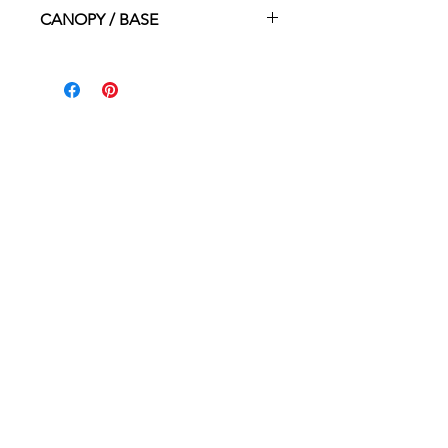
1x MED. (E26) 100W
CANOPY / BASE
4.75"dia x 1"ht
HOME
WHERE TO BUY
CONTACT
ABOUT
PROUDLY