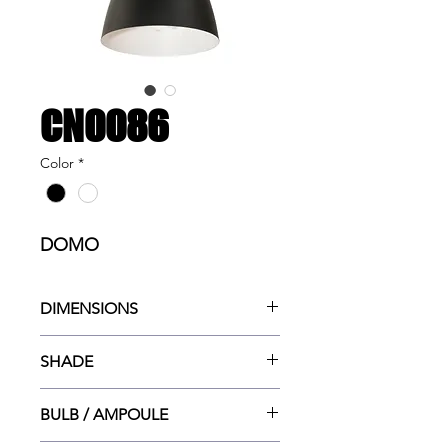
CN0086
Color
*
DOMO
DIMENSIONS
16"w x 16"dp x 130"ht MAX
SHADE
16"dia x 12"ht
BULB / AMPOULE