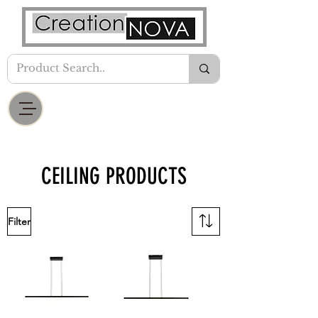
CEILING PRODUCTS
Filter