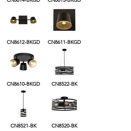
CN8614-BKGD
CN8613-BKGD
CN8612-BKGD
CN8611-BKGD
CN8610-BKGD
CN8522-BK
CN8521-BK
CN8520-BK