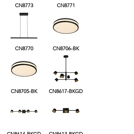
CN8773
CN8771
CN8770
CN8706-BK
CN8705-BK
CN8617-BKGD